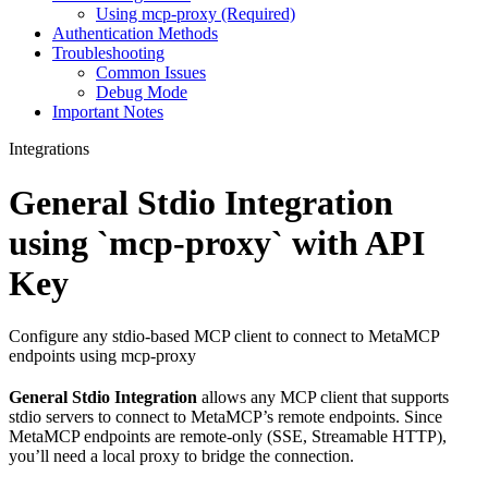
Using mcp-proxy (Required)
Authentication Methods
Troubleshooting
Common Issues
Debug Mode
Important Notes
Integrations
General Stdio Integration
using `mcp-proxy` with API
Key
Configure any stdio-based MCP client to connect to MetaMCP
endpoints using mcp-proxy
General Stdio Integration
allows any MCP client that supports
stdio servers to connect to MetaMCP’s remote endpoints. Since
MetaMCP endpoints are remote-only (SSE, Streamable HTTP),
you’ll need a local proxy to bridge the connection.