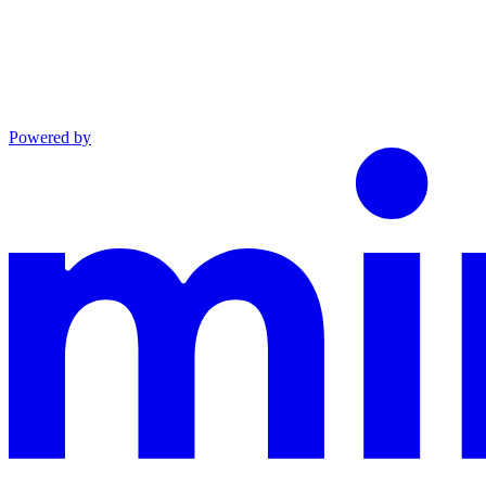
Powered by