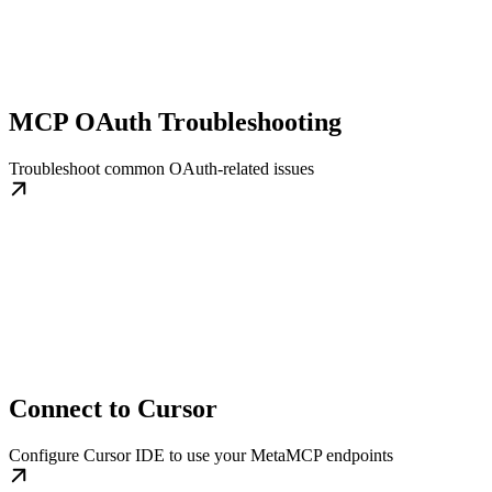
MCP OAuth Troubleshooting
Troubleshoot common OAuth-related issues
Connect to Cursor
Configure Cursor IDE to use your MetaMCP endpoints