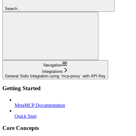
Search...
Navigation
Integrations
General Stdio Integration using `mcp-proxy` with API Key
Getting Started
MetaMCP Documentation
Quick Start
Core Concepts