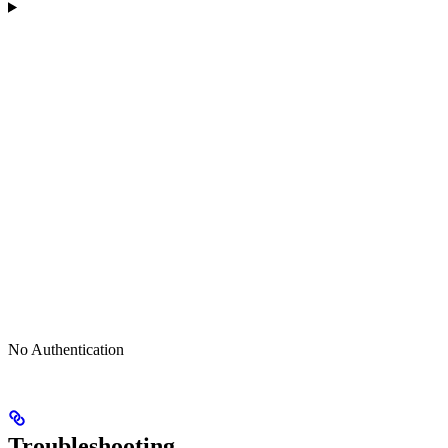
No Authentication
Troubleshooting