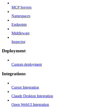
MCP Servers
Namespaces
Endpoints
Middleware
Inspector
Deployment
Custom deployment
Integrations
Cursor Integration
Claude Desktop Integration
Open WebUI Integration