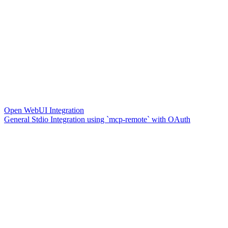
Open WebUI Integration
General Stdio Integration using `mcp-remote` with OAuth