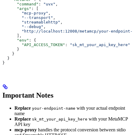
      "command"
: 
"uvx"
,
      "args"
: [
        "mcp-proxy"
,
        "--transport"
,
        "streamablehttp"
,
        "--debug"
,
        "http://localhost:12008/metamcp/your-endpoint-n
      ],
      "env"
: {
        "API_ACCESS_TOKEN"
: 
"sk_mt_your_api_key_here"
      }
    }
  }
}
Important Notes
Replace
with your actual endpoint
your-endpoint-name
name
Replace
with your MetaMCP
sk_mt_your_api_key_here
API key
mcp-proxy
handles the protocol conversion between stdio