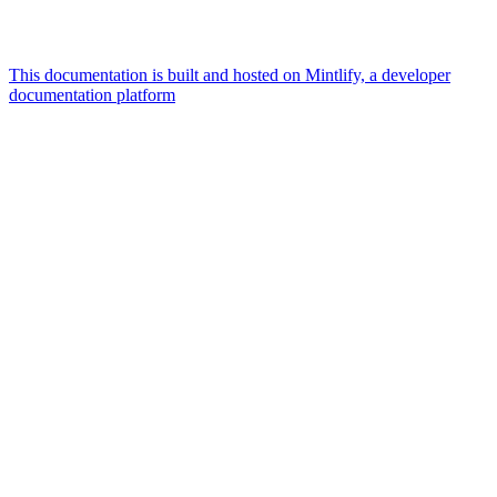
This documentation is built and hosted on Mintlify, a developer
documentation platform