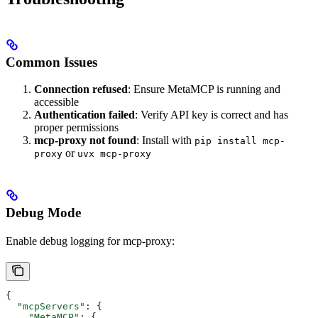
Common Issues
Connection refused
: Ensure MetaMCP is running and
accessible
Authentication failed
: Verify API key is correct and has
proper permissions
mcp-proxy not found
: Install with
pip install mcp-
or
proxy
uvx mcp-proxy
Debug Mode
Enable debug logging for mcp-proxy:
{
  "mcpServers"
: {
    "MetaMCP"
: {