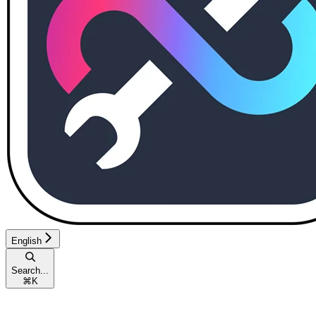
English
Search...
⌘
K