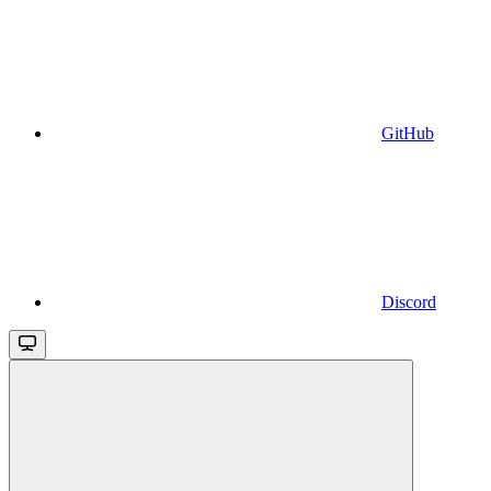
GitHub
Discord