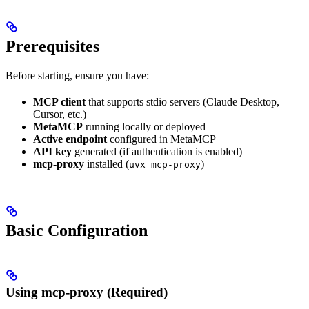
Prerequisites
Before starting, ensure you have:
MCP client
that supports stdio servers (Claude Desktop,
Cursor, etc.)
MetaMCP
running locally or deployed
Active endpoint
configured in MetaMCP
API key
generated (if authentication is enabled)
mcp-proxy
installed (
)
uvx mcp-proxy
Basic Configuration
Using mcp-proxy (Required)