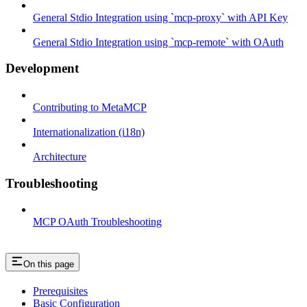
General Stdio Integration using `mcp-proxy` with API Key
General Stdio Integration using `mcp-remote` with OAuth
Development
Contributing to MetaMCP
Internationalization (i18n)
Architecture
Troubleshooting
MCP OAuth Troubleshooting
On this page
Prerequisites
Basic Configuration