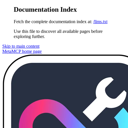
Documentation Index
Fetch the complete documentation index at:
/llms.txt
Use this file to discover all available pages before
exploring further.
Skip to main content
MetaMCP
home page