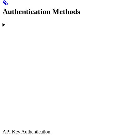
Authentication Methods
API Key Authentication