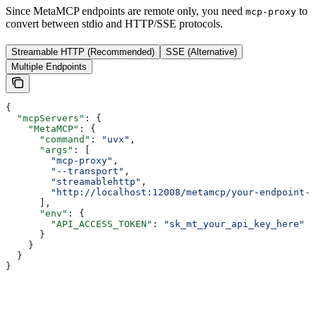
Since MetaMCP endpoints are remote only, you need
to
mcp-proxy
convert between stdio and HTTP/SSE protocols.
Streamable HTTP (Recommended)
SSE (Alternative)
Multiple Endpoints
{
  "mcpServers"
: {
    "MetaMCP"
: {
      "command"
: 
"uvx"
,
      "args"
: [
        "mcp-proxy"
,
        "--transport"
,
        "streamablehttp"
,
        "http://localhost:12008/metamcp/your-endpoint-n
      ],
      "env"
: {
        "API_ACCESS_TOKEN"
: 
"sk_mt_your_api_key_here"
      }
    }
  }
}