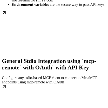
and Streamable HTTP/SSE
Environment variables
are the secure way to pass API keys
General Stdio Integration using `mcp-
remote` with OAuth` with API Key
Configure any stdio-based MCP client to connect to MetaMCP
endpoints using mcp-remote with OAuth