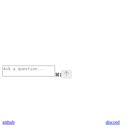
⌘
I
github
discord