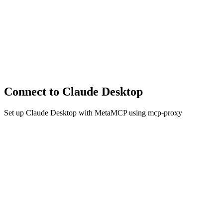
Connect to Claude Desktop
Set up Claude Desktop with MetaMCP using mcp-proxy